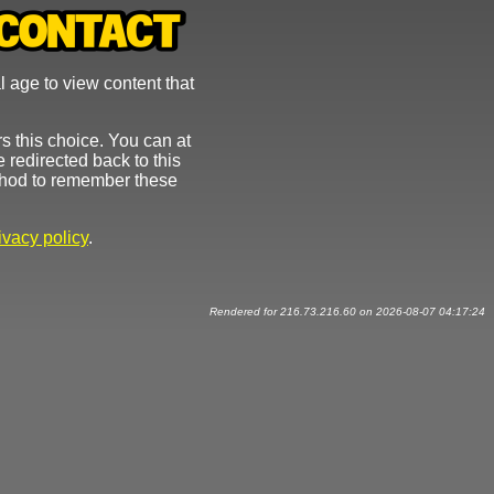
l age to view content that
s this choice. You can at
 redirected back to this
ethod to remember these
ivacy policy
.
Rendered for 216.73.216.60 on 2026-08-07 04:17:24