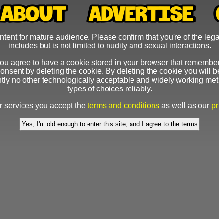
tent for mature audience. Please confirm that you're of the lega
includes but is not limited to nudity and sexual interactions.
you agree to have a cookie stored in your browser that remember
onsent by deleting the cookie. By deleting the cookie you will be
ntly no other technologically acceptable and widely working m
types of choices reliably.
r services you accept the
terms and conditions
as well as our
pr