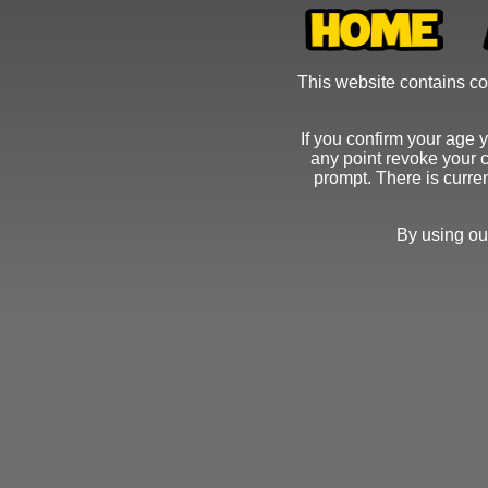
This website contains con
If you confirm your age 
any point revoke your c
prompt. There is curre
By using ou