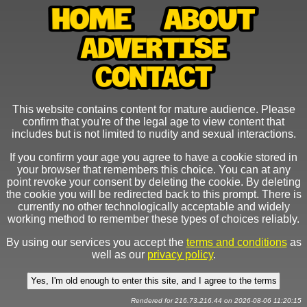
This website contains content for mature audience. Please
confirm that you're of the legal age to view content that
includes but is not limited to nudity and sexual interactions.
If you confirm your age you agree to have a cookie stored in
your browser that remembers this choice. You can at any
point revoke your consent by deleting the cookie. By deleting
the cookie you will be redirected back to this prompt. There is
currently no other technologically acceptable and widely
working method to remember these types of choices reliably.
By using our services you accept the
terms and conditions
as
well as our
privacy policy
.
Rendered for 216.73.216.44 on 2026-08-06 11:20:15