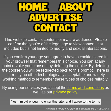
This website contains content for mature audience. Please
confirm that you're of the legal age to view content that
includes but is not limited to nudity and sexual interactions.
If you confirm your age you agree to have a cookie stored in
your browser that remembers this choice. You can at any
point revoke your consent by deleting the cookie. By deleting
the cookie you will be redirected back to this prompt. There is
currently no other technologically acceptable and widely
working method to remember these types of choices reliably.
By using our services you accept the
terms and conditions
as
well as our
privacy policy
.
Rendered for 216.73.216.165 on 2026-08-07 08:17:49