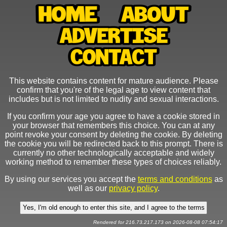
This website contains content for mature audience. Please
confirm that you're of the legal age to view content that
includes but is not limited to nudity and sexual interactions.
If you confirm your age you agree to have a cookie stored in
your browser that remembers this choice. You can at any
point revoke your consent by deleting the cookie. By deleting
the cookie you will be redirected back to this prompt. There is
currently no other technologically acceptable and widely
working method to remember these types of choices reliably.
By using our services you accept the
terms and conditions
as
well as our
privacy policy
.
Rendered for 216.73.217.173 on 2026-08-08 07:54:17